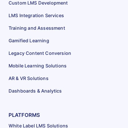
Custom LMS Development
LMS Integration Services
Training and Assessment
Gamified Learning
Legacy Content Conversion
Mobile Learning Solutions
AR & VR Solutions
Dashboards & Analytics
PLATFORMS
White Label LMS Solutions