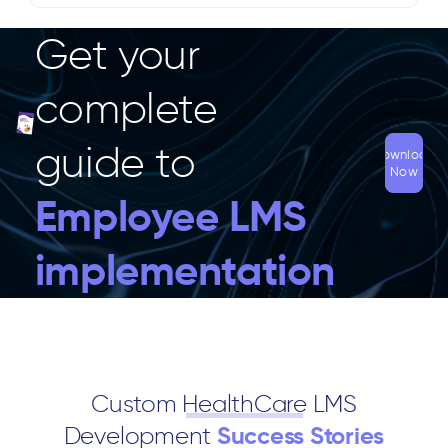
Get your
complete
guide to
Download
Now
Employee LMS
implementation
Custom
HealthCare
LMS
Development
Success Stories