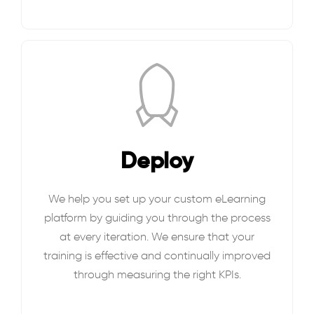
Deploy
We help you set up your custom eLearning
platform by guiding you through the process
at every iteration. We ensure that your
training is effective and continually improved
through measuring the right KPIs.