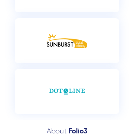
About
Folio3