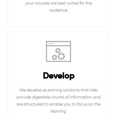
your courses are best suited for the
audience.
Develop
We develop eLearning solutions that help
provide digestible chunks of information and
are structured to enable you to focus on the
learning.