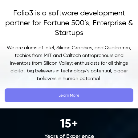
Folio3 is a software development
partner for Fortune 500’s, Enterprise &
Startups
We are alums of Intel, Silicon Graphics, and Qualcomm;
techies from MIT and Caltech entrepreneurs and
inventors from Silicon Valley; enthusiasts for all things
digital; big believers in technology’s potential; bigger
believers in human potential.
Learn More
15
+
Years of Experience