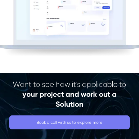
Want to see how it’s applicable to
your project and work out a
Solution
Book a call with us to explore more