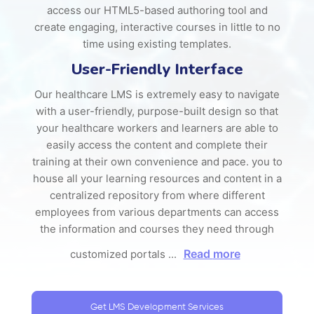
access our HTML5-based authoring tool and
create engaging, interactive courses in little to no
time using existing templates.
User-Friendly Interface
Our healthcare LMS is extremely easy to navigate
with a user-friendly, purpose-built design so that
your healthcare workers and learners are able to
easily access the content and complete their
training at their own convenience and pace. you to
house all your learning resources and content in a
centralized repository from where different
employees from various departments can access
the information and courses they need through
Read more
customized portals
...
Get LMS Development Services