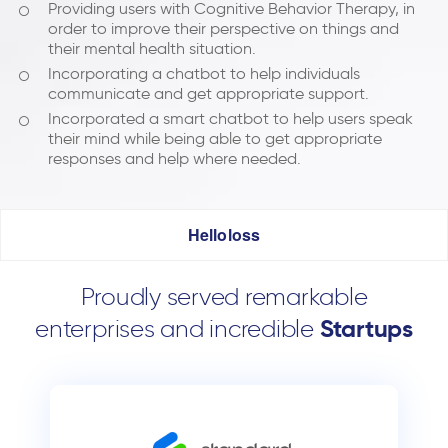
Providing users with Cognitive Behavior Therapy, in
order to improve their perspective on things and
their mental health situation.
Incorporating a chatbot to help individuals
communicate and get appropriate support.
Incorporated a smart chatbot to help users speak
their mind while being able to get appropriate
responses and help where needed.
Helloloss
Proudly served remarkable
enterprises and incredible
Startups