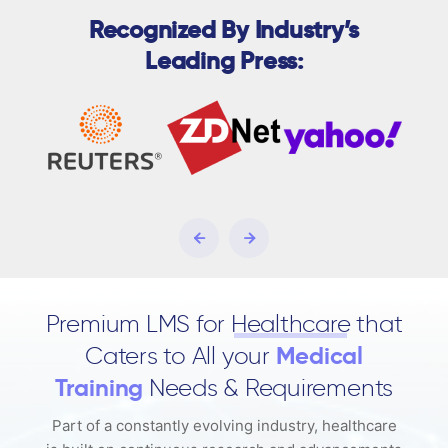
Recognized By Industry’s
Leading Press:
Premium LMS for
Healthcare
that
Caters to All your
Medical
Training
Needs & Requirements
Part of a constantly evolving industry, healthcare