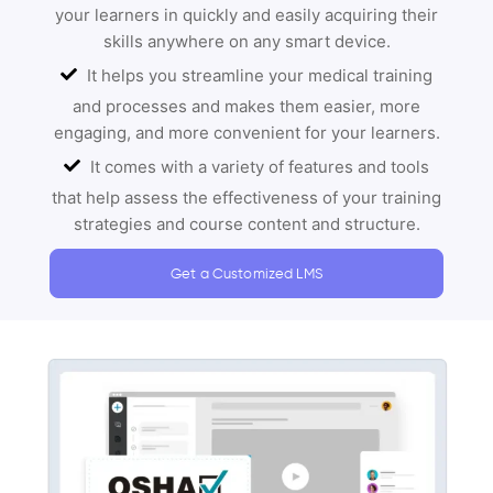
your learners in quickly and easily acquiring their
skills anywhere on any smart device.
It helps you streamline your medical training
and processes and makes them easier, more
engaging, and more convenient for your learners.
It comes with a variety of features and tools
that help assess the effectiveness of your training
strategies and course content and structure.
Get a Customized LMS