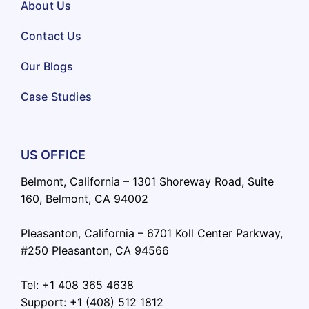
About Us
Contact Us
Our Blogs
Case Studies
US OFFICE
Belmont, California – 1301 Shoreway Road, Suite
160, Belmont, CA 94002
Pleasanton, California – 6701 Koll Center Parkway,
#250 Pleasanton, CA 94566
Tel: +1 408 365 4638
Support: +1 (408) 512 1812