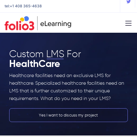
tel:
+1 408 365-4638
Custom
LMS
For
HealthCare
Healthcare facilities need an exclusive LMS for
healthcare. Specialized healthcare facilities need an
LMS that is further customized to their unique
requirements. What do you need in your LMS?
Yes I want to discuss my project