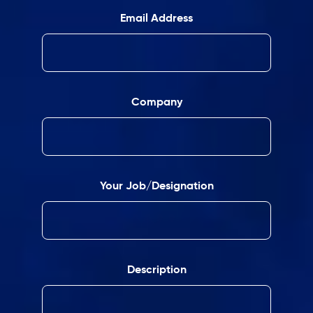
Email Address
Company
Your Job/Designation
Description