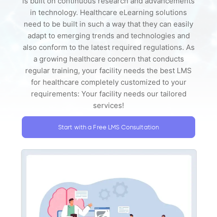
is built on continuous research and advancements
in technology. Healthcare eLearning solutions
need to be built in such a way that they can easily
adapt to emerging trends and technologies and
also conform to the latest required regulations. As
a growing healthcare concern that conducts
regular training, your facility needs the best LMS
for healthcare completely customized to your
requirements: Your facility needs our tailored
services!
Start with a Free LMS Consultation