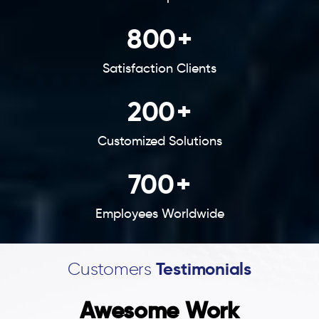
800
+
Satisfaction Clients
200
+
Customized Solutions
700
+
Employees Worldwide
Customers
Testimonials
Awesome Work