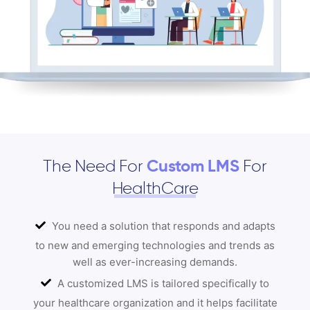
The Need For
Custom LMS
For
HealthCare
You need a solution that responds and adapts
to new and emerging technologies and trends as
well as ever-increasing demands.
A customized LMS is tailored specifically to
your healthcare organization and it helps facilitate