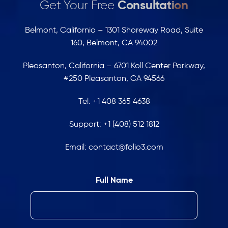
Get Your Free
Consultation
Belmont, California – 1301 Shoreway Road, Suite
160, Belmont, CA 94002
Pleasanton, California – 6701 Koll Center Parkway,
#250 Pleasanton, CA 94566
Tel:
+1 408 365 4638
Support:
+1 (408) 512 1812
Email:
contact@folio3.com
Full Name