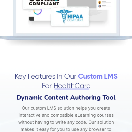
Key Features In Our
Custom LMS
For
HealthCare
Dynamic Content Authoring Tool
Our custom LMS solution helps you create
interactive and compatible eLearning courses
without having to write any code. Our solution
makes it easy for you to use any browser to