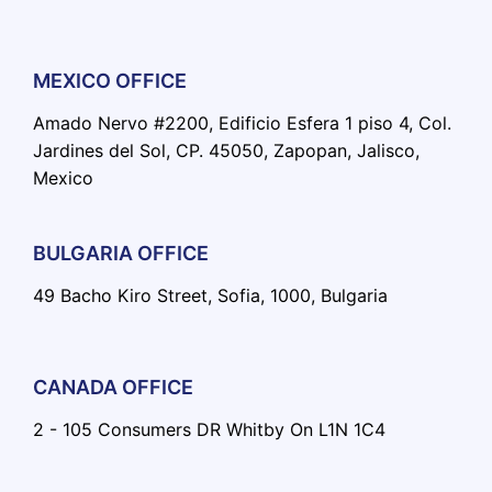
MEXICO OFFICE
Amado Nervo #2200, Edificio Esfera 1 piso 4, Col.
Jardines del Sol, CP. 45050, Zapopan, Jalisco,
Mexico
BULGARIA OFFICE
49 Bacho Kiro Street, Sofia, 1000, Bulgaria
CANADA OFFICE
2 - 105 Consumers DR Whitby On L1N 1C4