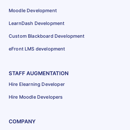
Moodle Development
LearnDash Development
Custom Blackboard Development
eFront LMS development
STAFF AUGMENTATION
Hire Elearning Developer
Hire Moodle Developers
COMPANY