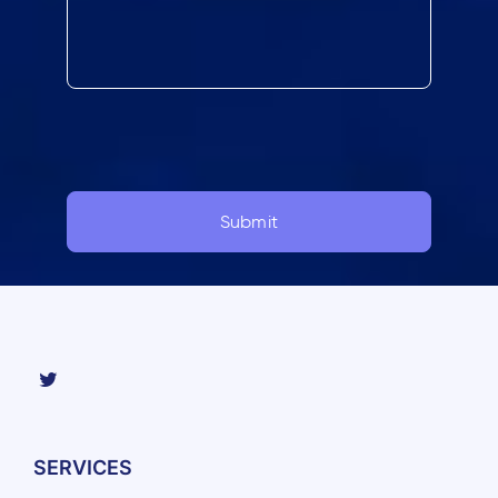
SERVICES