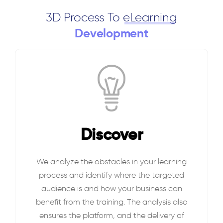
3D Process To
eLearning
Development
Discover
We analyze the obstacles in your learning
process and identify where the targeted
audience is and how your business can
benefit from the training. The analysis also
ensures the platform, and the delivery of