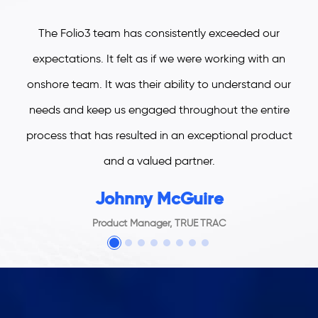
The Folio3 team has consistently exceeded our
expectations. It felt as if we were working with an
onshore team. It was their ability to understand our
needs and keep us engaged throughout the entire
process that has resulted in an exceptional product
and a valued partner.
Johnny McGuire
Product Manager, TRUE TRAC
welcome