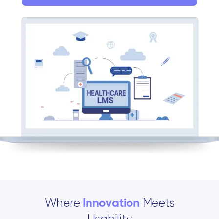
Where
Innovation
Meets
Usability