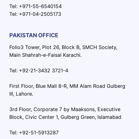
Tel: +971-55-6540154
Tel: +971-04-2505173
PAKISTAN OFFICE
Folio3 Tower, Plot 26, Block B, SMCH Society,
Main Shahrah-e-Faisal Karachi.
Tel: +92-21-3432 3721-4
First Floor, Blue Mall 8-R, MM Alam Road Gulberg
III, Lahore.
3rd Floor, Corporate 7 by Maaksons, Executive
Block, Civic Center 1, Gulberg Green, Islamabad
Tel: +92-51-5913287