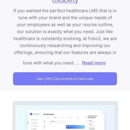
If you wanted the perfect healthcare LMS that is in
tune with your brand and the unique needs of
your employees as well as your course outline,
our solution is exactly what you need. Just like
healthcare is constantly evolving, at Folio3, we are
continuously researching and improving our
offerings, ensuring that our features are always in
Read more
tune with what you need.
...
Get LMS Customization Services