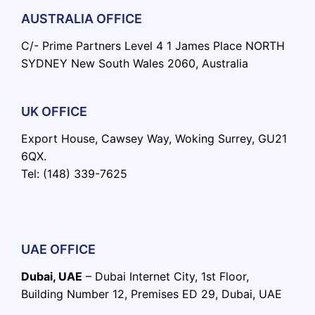
AUSTRALIA OFFICE
C/- Prime Partners Level 4 1 James Place NORTH
SYDNEY New South Wales 2060, Australia
UK OFFICE
Export House, Cawsey Way, Woking Surrey, GU21
6QX.
Tel: (148) 339-7625
UAE OFFICE
Dubai, UAE
– Dubai Internet City, 1st Floor,
Building Number 12, Premises ED 29, Dubai, UAE