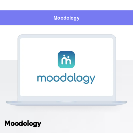
Moodology
Moodology