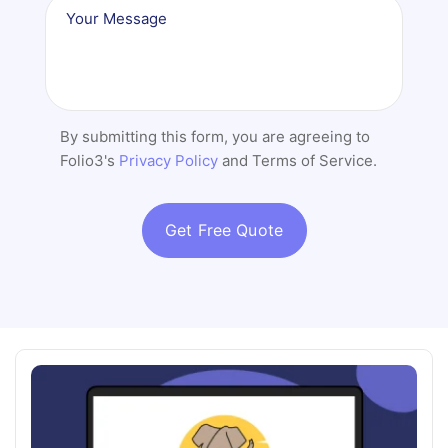
By submitting this form, you are agreeing to
Folio3's
Privacy Policy
and Terms of Service.