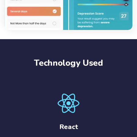
Technology Used
React