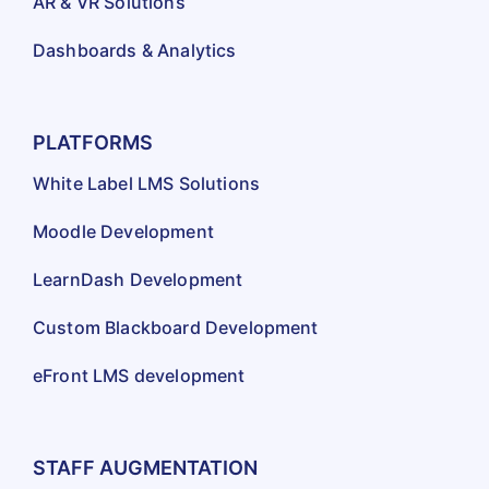
AR & VR Solutions
Dashboards & Analytics
PLATFORMS
White Label LMS Solutions
Moodle Development
LearnDash Development
Custom Blackboard Development
eFront LMS development
STAFF AUGMENTATION