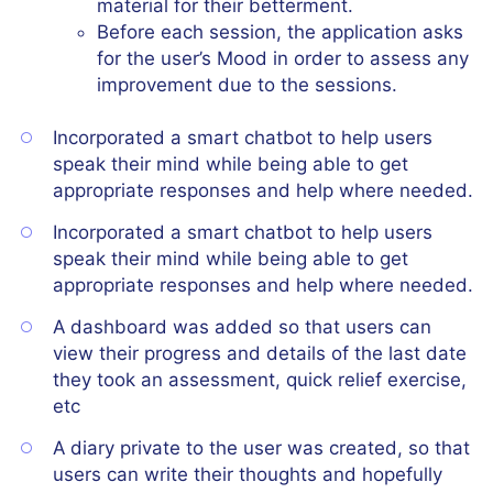
material for their betterment.
Before each session, the application asks
for the user’s Mood in order to assess any
improvement due to the sessions.
Incorporated a smart chatbot to help users
speak their mind while being able to get
appropriate responses and help where needed.
Incorporated a smart chatbot to help users
speak their mind while being able to get
appropriate responses and help where needed.
A dashboard was added so that users can
view their progress and details of the last date
they took an assessment, quick relief exercise,
etc
A diary private to the user was created, so that
users can write their thoughts and hopefully