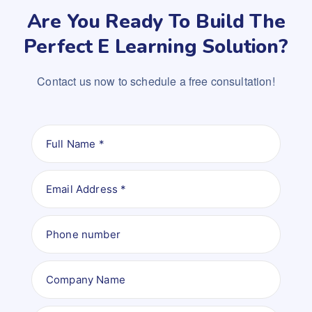
Are You Ready To Build The
Perfect E Learning Solution?
Contact us now to schedule a free consultation!