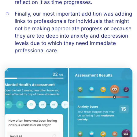
reflect on it as time progresses.
Finally, our most important addition was adding
links to professionals for individuals that might
not be making appropriate progress or because
they are too deep into anxiety and depression
levels due to which they need immediate
professional care.