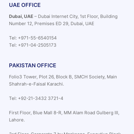
UAE OFFICE
Dubai, UAE
– Dubai Internet City, 1st Floor, Building
Number 12, Premises ED 29, Dubai, UAE
Tel: +971-55-6540154
Tel: +971-04-2505173
PAKISTAN OFFICE
Folio3 Tower, Plot 26, Block B, SMCH Society, Main
Shahrah-e-Faisal Karachi.
Tel: +92-21-3432 3721-4
First Floor, Blue Mall 8-R, MM Alam Road Gulberg III,
Lahore.