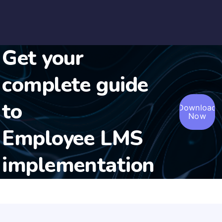
Get your
complete guide
to
Download
Now
Employee LMS
implementation