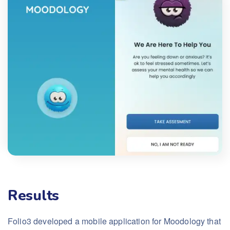
Results
Folio3 developed a mobile application for Moodology that