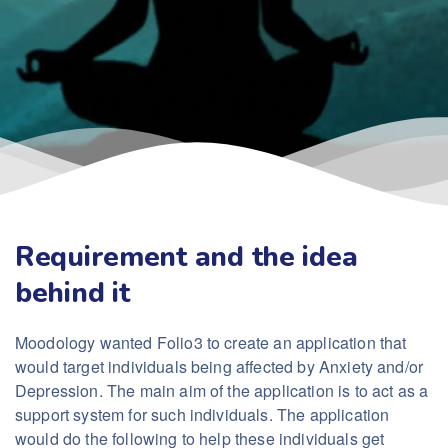
Requirement and the idea
behind it
Moodology wanted Folio3 to create an application that
would target individuals being affected by Anxiety and/or
Depression. The main aim of the application is to act as a
support system for such individuals. The application
would do the following to help these individuals get