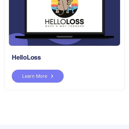
HelloLoss
Learn More