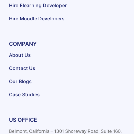
Hire Elearning Developer
Hire Moodle Developers
COMPANY
About Us
Contact Us
Our Blogs
Case Studies
US OFFICE
Belmont, California – 1301 Shoreway Road, Suite 160,