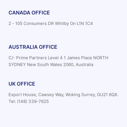
CANADA OFFICE
2 - 105 Consumers DR Whitby On L1N 1C4
AUSTRALIA OFFICE
C/- Prime Partners Level 4 1 James Place NORTH
SYDNEY New South Wales 2060, Australia
UK OFFICE
Export House, Cawsey Way, Woking Surrey, GU21 6QX.
Tel: (148) 339-7625