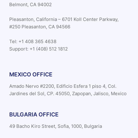
Belmont, CA 94002
Pleasanton, California – 6701 Koll Center Parkway,
#250 Pleasanton, CA 94566
Tel: +1 408 365 4638
Support: +1 (408) 512 1812
MEXICO OFFICE
Amado Nervo #2200, Edificio Esfera 1 piso 4, Col.
Jardines del Sol, CP. 45050, Zapopan, Jalisco, Mexico
BULGARIA OFFICE
49 Bacho Kiro Street, Sofia, 1000, Bulgaria