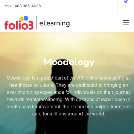
tel:
+1 408 365-4638
Moodology
Moodology is a proud part of the AiGenics family of digital
healthcare solutions. They are dedicated to bringing an
ever improving experience for individuals on their journey
towards mental wellbeing. With decades of experience in
health care improvement, their team has helped transform
care for millions around the world.