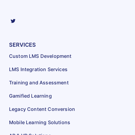
SERVICES
Custom LMS Development
LMS Integration Services
Training and Assessment
Gamified Learning
Legacy Content Conversion
Mobile Learning Solutions