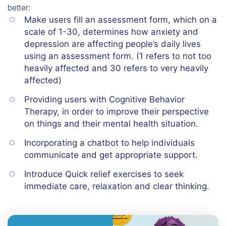
better:
Make users fill an assessment form, which on a
scale of 1-30, determines how anxiety and
depression are affecting people’s daily lives
using an assessment form. (1 refers to not too
heavily affected and 30 refers to very heavily
affected)
Providing users with Cognitive Behavior
Therapy, in order to improve their perspective
on things and their mental health situation.
Incorporating a chatbot to help individuals
communicate and get appropriate support.
Introduce Quick relief exercises to seek
immediate care, relaxation and clear thinking.