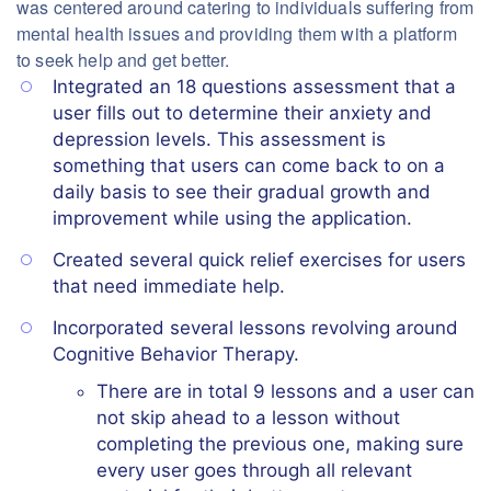
was centered around catering to individuals suffering from
mental health issues and providing them with a platform
to seek help and get better.
Integrated an 18 questions assessment that a
user fills out to determine their anxiety and
depression levels. This assessment is
something that users can come back to on a
daily basis to see their gradual growth and
improvement while using the application.
Created several quick relief exercises for users
that need immediate help.
Incorporated several lessons revolving around
Cognitive Behavior Therapy.
There are in total 9 lessons and a user can
not skip ahead to a lesson without
completing the previous one, making sure
every user goes through all relevant