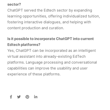
sector?
ChatGPT served the Edtech sector by expanding
learning opportunities, offering individualized tuition,
fostering interactive dialogues, and helping with
content production and curation.
Is it possible to incorporate ChatGPT into current
Edtech platforms?
Yes, ChatGPT can be incorporated as an intelligent
virtual assistant into already-existing EdTech
platforms. Language processing and conversational
capabilities can improve the usability and user
experience of these platforms.