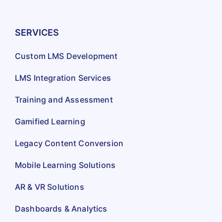
SERVICES
Custom LMS Development
LMS Integration Services
Training and Assessment
Gamified Learning
Legacy Content Conversion
Mobile Learning Solutions
AR & VR Solutions
Dashboards & Analytics