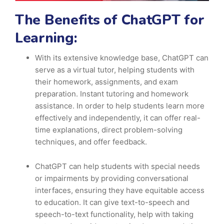
The Benefits of ChatGPT for
Learning:
With its extensive knowledge base, ChatGPT can
serve as a virtual tutor, helping students with
their homework, assignments, and exam
preparation. Instant tutoring and homework
assistance. In order to help students learn more
effectively and independently, it can offer real-
time explanations, direct problem-solving
techniques, and offer feedback.
ChatGPT can help students with special needs
or impairments by providing conversational
interfaces, ensuring they have equitable access
to education. It can give text-to-speech and
speech-to-text functionality, help with taking