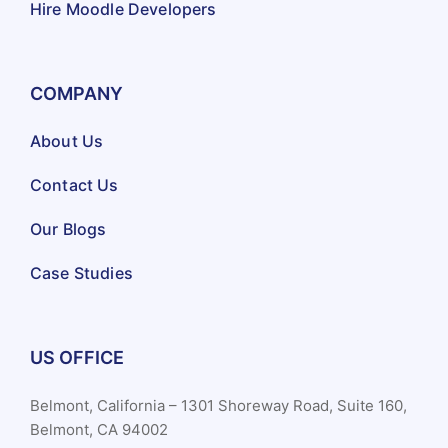
Hire Moodle Developers
COMPANY
About Us
Contact Us
Our Blogs
Case Studies
US OFFICE
Belmont, California – 1301 Shoreway Road, Suite 160,
Belmont, CA 94002