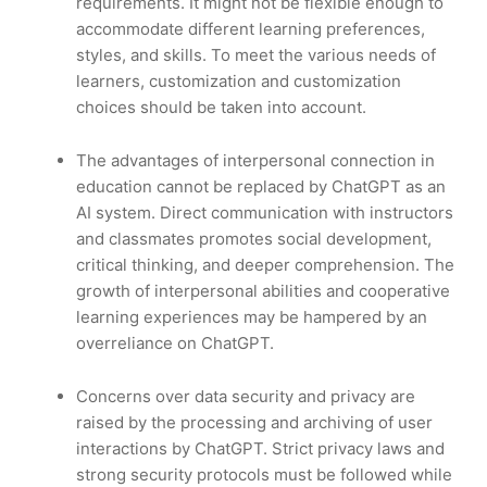
requirements. It might not be flexible enough to
accommodate different learning preferences,
styles, and skills. To meet the various needs of
learners, customization and customization
choices should be taken into account.
The advantages of interpersonal connection in
education cannot be replaced by ChatGPT as an
AI system. Direct communication with instructors
and classmates promotes social development,
critical thinking, and deeper comprehension. The
growth of interpersonal abilities and cooperative
learning experiences may be hampered by an
overreliance on ChatGPT.
Concerns over data security and privacy are
raised by the processing and archiving of user
interactions by ChatGPT. Strict privacy laws and
strong security protocols must be followed while