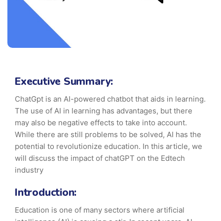
Executive Summary:
ChatGpt is an AI-powered chatbot that aids in learning.
The use of AI in learning has advantages, but there
may also be negative effects to take into account.
While there are still problems to be solved, AI has the
potential to revolutionize education. In this article, we
will discuss the impact of chatGPT on the Edtech
industry
Introduction:
Education is one of many sectors where artificial