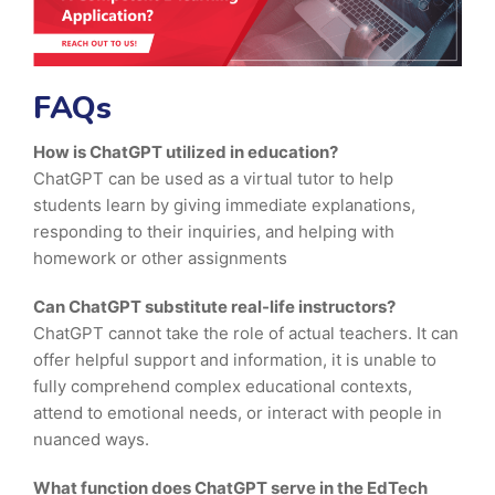
FAQs
How is ChatGPT utilized in education?
ChatGPT can be used as a virtual tutor to help
students learn by giving immediate explanations,
responding to their inquiries, and helping with
homework or other assignments
Can ChatGPT substitute real-life instructors?
ChatGPT cannot take the role of actual teachers. It can
offer helpful support and information, it is unable to
fully comprehend complex educational contexts,
attend to emotional needs, or interact with people in
nuanced ways.
What function does ChatGPT serve in the EdTech