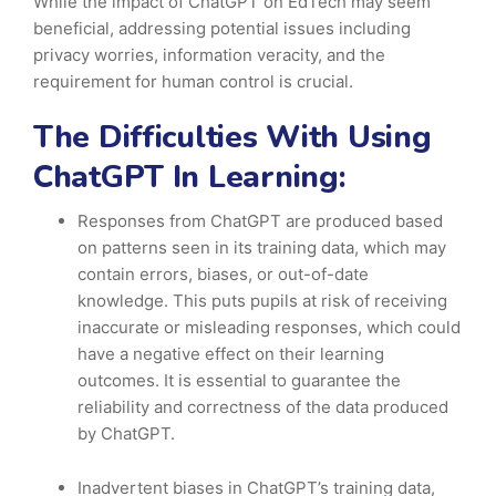
While the impact of ChatGPT on EdTech may seem
beneficial, addressing potential issues including
privacy worries, information veracity, and the
requirement for human control is crucial.
The Difficulties With Using
ChatGPT In Learning:
Responses from ChatGPT are produced based
on patterns seen in its training data, which may
contain errors, biases, or out-of-date
knowledge. This puts pupils at risk of receiving
inaccurate or misleading responses, which could
have a negative effect on their learning
outcomes. It is essential to guarantee the
reliability and correctness of the data produced
by ChatGPT.
Inadvertent biases in ChatGPT’s training data,