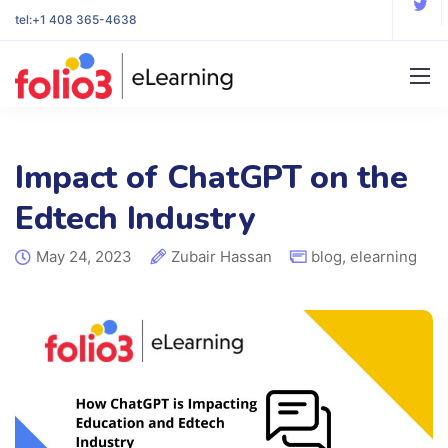
tel:
+1 408 365-4638
Impact of ChatGPT on the
Edtech Industry
May 24, 2023
Zubair Hassan
blog
,
elearning