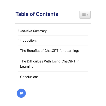
Table of Contents
Toggle Table of
Executive Summary:
Introduction:
The Benefits of ChatGPT for Learning:
The Difficulties With Using ChatGPT In
Learning:
Conclusion:
FAQs