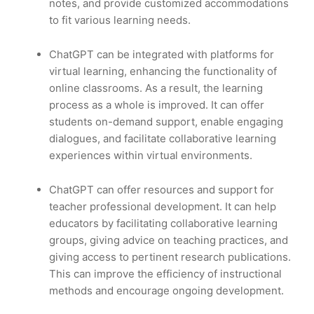
notes, and provide customized accommodations
to fit various learning needs.
ChatGPT can be integrated with platforms for
virtual learning, enhancing the functionality of
online classrooms. As a result, the learning
process as a whole is improved. It can offer
students on-demand support, enable engaging
dialogues, and facilitate collaborative learning
experiences within virtual environments.
ChatGPT can offer resources and support for
teacher professional development. It can help
educators by facilitating collaborative learning
groups, giving advice on teaching practices, and
giving access to pertinent research publications.
This can improve the efficiency of instructional
methods and encourage ongoing development.