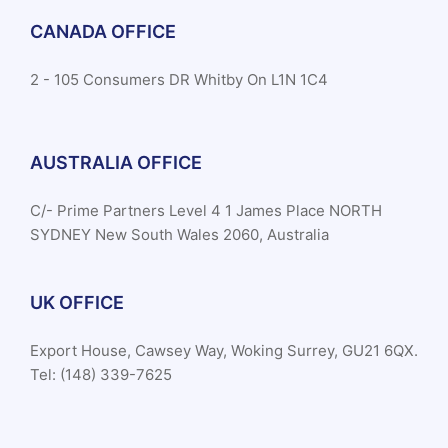
CANADA OFFICE
2 - 105 Consumers DR Whitby On L1N 1C4
AUSTRALIA OFFICE
C/- Prime Partners Level 4 1 James Place NORTH
SYDNEY New South Wales 2060, Australia
UK OFFICE
Export House, Cawsey Way, Woking Surrey, GU21 6QX.
Tel: (148) 339-7625