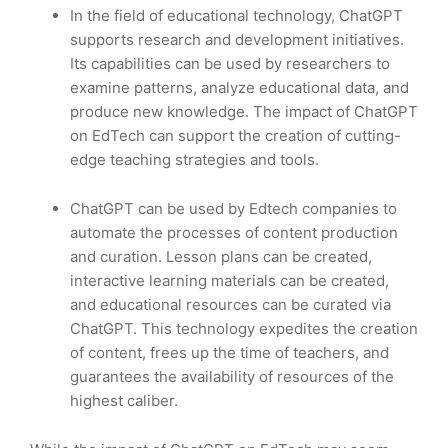
In the field of educational technology, ChatGPT
supports research and development initiatives.
Its capabilities can be used by researchers to
examine patterns, analyze educational data, and
produce new knowledge. The impact of ChatGPT
on EdTech can support the creation of cutting-
edge teaching strategies and tools.
ChatGPT can be used by Edtech companies to
automate the processes of content production
and curation. Lesson plans can be created,
interactive learning materials can be created,
and educational resources can be curated via
ChatGPT. This technology expedites the creation
of content, frees up the time of teachers, and
guarantees the availability of resources of the
highest caliber.