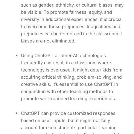
such as gender, ethnicity, or cultural biases, may
be visible. To promote fairness, equity, and
diversity in educational experiences, it is crucial
to overcome these prejudices. Inequalities and
prejudices can be reinforced in the classroom if
biases are not eliminated.
Using ChatGPT or other AI technologies
frequently can result in a classroom where
technology is overused. It might deter kids from
acquiring critical thinking, problem-solving, and
creative skills. It’s essential to use ChatGPT in
conjunction with other teaching methods to
promote well-rounded learning experiences.
ChatGPT can provide customized responses
based on user inputs, but it might not fully
account for each student’s particular learning