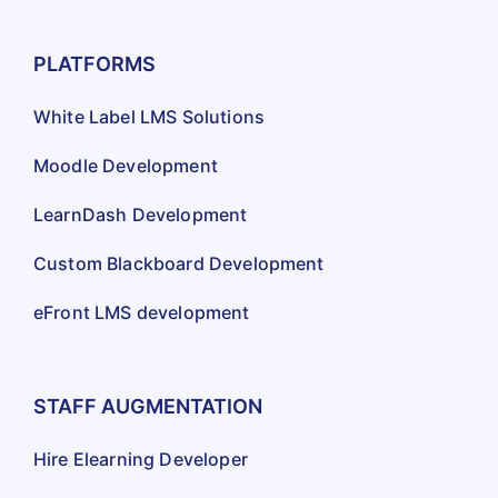
PLATFORMS
White Label LMS Solutions
Moodle Development
LearnDash Development
Custom Blackboard Development
eFront LMS development
STAFF AUGMENTATION
Hire Elearning Developer