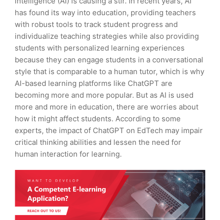
intelligence (AI) is causing a stir. In recent years, AI
has found its way into education, providing teachers
with robust tools to track student progress and
individualize teaching strategies while also providing
students with personalized learning experiences
because they can engage students in a conversational
style that is comparable to a human tutor, which is why
AI-based learning platforms like ChatGPT are
becoming more and more popular. But as AI is used
more and more in education, there are worries about
how it might affect students. According to some
experts, the impact of ChatGPT on EdTech may impair
critical thinking abilities and lessen the need for
human interaction for learning.