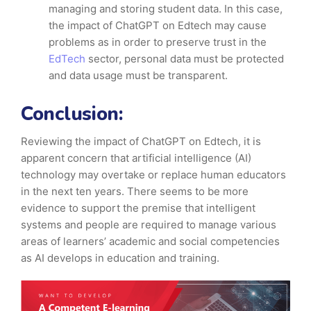
managing and storing student data. In this case,
the impact of ChatGPT on Edtech may cause
problems as in order to preserve trust in the
EdTech
sector, personal data must be protected
and data usage must be transparent.
Conclusion:
Reviewing the impact of ChatGPT on Edtech, it is
apparent concern that artificial intelligence (AI)
technology may overtake or replace human educators
in the next ten years. There seems to be more
evidence to support the premise that intelligent
systems and people are required to manage various
areas of learners’ academic and social competencies
as AI develops in education and training.