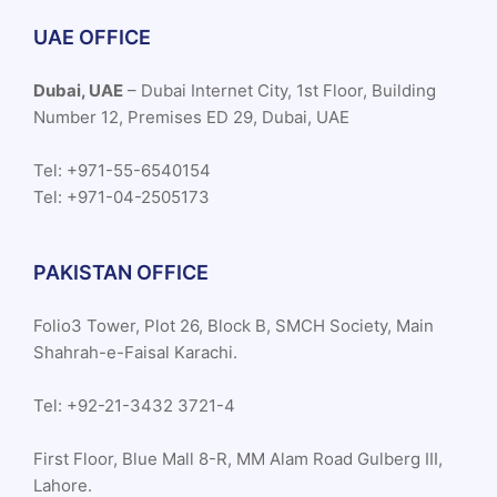
UAE OFFICE
Dubai, UAE
– Dubai Internet City, 1st Floor, Building
Number 12, Premises ED 29, Dubai, UAE
Tel: +971-55-6540154
Tel: +971-04-2505173
PAKISTAN OFFICE
Folio3 Tower, Plot 26, Block B, SMCH Society, Main
Shahrah-e-Faisal Karachi.
Tel: +92-21-3432 3721-4
First Floor, Blue Mall 8-R, MM Alam Road Gulberg III,
Lahore.