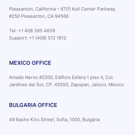
Pleasanton, California – 6701 Koll Center Parkway,
#250 Pleasanton, CA 94566
Tel: +1 408 365 4638
Support: +1 (408) 512 1812
MEXICO OFFICE
Amado Nervo #2200, Edificio Esfera 1 piso 4, Col.
Jardines del Sol, CP. 45050, Zapopan, Jalisco, Mexico
BULGARIA OFFICE
49 Bacho Kiro Street, Sofia, 1000, Bulgaria