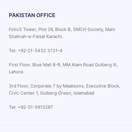
PAKISTAN OFFICE
Folio3 Tower, Plot 26, Block B, SMCH Society, Main
Shahrah-e-Faisal Karachi.
Tel: +92-21-3432 3721-4
First Floor, Blue Mall 8-R, MM Alam Road Gulberg III,
Lahore.
3rd Floor, Corporate 7 by Maaksons, Executive Block,
Civic Center 1, Gulberg Green, Islamabad
Tel: +92-51-5913287