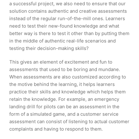
a successful project, we also need to ensure that our
solution contains authentic and creative assessments
instead of the regular run-of-the-mill ones. Learners
need to test their new-found knowledge and what
better way is there to test it other than by putting them
in the middle of authentic real-life scenarios and
testing their decision-making skills?
This gives an element of excitement and fun to
assessments that used to be boring and mundane.
When assessments are also customized according to
the motive behind the learning, it helps learners
practice their skills and knowledge which helps them
retain the knowledge. For example, an emergency
landing drill for pilots can be an assessment in the
form of a simulated game, and a customer service
assessment can consist of listening to actual customer
complaints and having to respond to them.