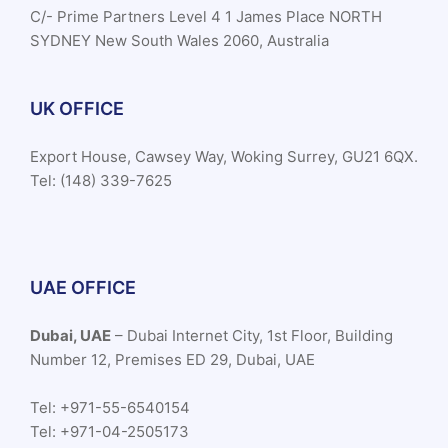
C/- Prime Partners Level 4 1 James Place NORTH
SYDNEY New South Wales 2060, Australia
UK OFFICE
Export House, Cawsey Way, Woking Surrey, GU21 6QX.
Tel: (148) 339-7625
UAE OFFICE
Dubai, UAE
– Dubai Internet City, 1st Floor, Building
Number 12, Premises ED 29, Dubai, UAE
Tel: +971-55-6540154
Tel: +971-04-2505173