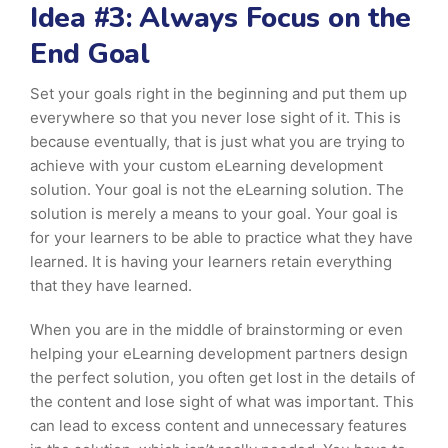
Idea #3: Always Focus on the
End Goal
Set your goals right in the beginning and put them up
everywhere so that you never lose sight of it. This is
because eventually, that is just what you are trying to
achieve with your custom eLearning development
solution. Your goal is not the eLearning solution. The
solution is merely a means to your goal. Your goal is
for your learners to be able to practice what they have
learned. It is having your learners retain everything
that they have learned.
When you are in the middle of brainstorming or even
helping your eLearning development partners design
the perfect solution, you often get lost in the details of
the content and lose sight of what was important. This
can lead to excess content and unnecessary features