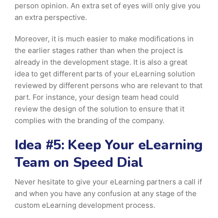
person opinion. An extra set of eyes will only give you
an extra perspective.
Moreover, it is much easier to make modifications in
the earlier stages rather than when the project is
already in the development stage. It is also a great
idea to get different parts of your eLearning solution
reviewed by different persons who are relevant to that
part. For instance, your design team head could
review the design of the solution to ensure that it
complies with the branding of the company.
Idea #5: Keep Your eLearning
Team on Speed Dial
Never hesitate to give your eLearning partners a call if
and when you have any confusion at any stage of the
custom eLearning development process.