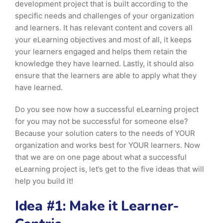
development project that is built according to the
specific needs and challenges of your organization
and learners. It has relevant content and covers all
your eLearning objectives and most of all, it keeps
your learners engaged and helps them retain the
knowledge they have learned. Lastly, it should also
ensure that the learners are able to apply what they
have learned.
Do you see now how a successful eLearning project
for you may not be successful for someone else?
Because your solution caters to the needs of YOUR
organization and works best for YOUR learners. Now
that we are on one page about what a successful
eLearning project is, let’s get to the five ideas that will
help you build it!
Idea #1: Make it Learner-