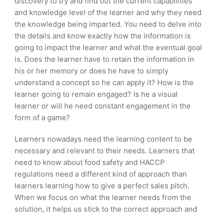
discovery to try and find out the current capabilities
and knowledge level of the learner and why they need
the knowledge being imparted. You need to delve into
the details and know exactly how the information is
going to impact the learner and what the eventual goal
is. Does the learner have to retain the information in
his or her memory or does he have to simply
understand a concept so he can apply it? How is the
learner going to remain engaged? Is he a visual
learner or will he need constant engagement in the
form of a game?
Learners nowadays need the learning content to be
necessary and relevant to their needs. Learners that
need to know about food safety and HACCP
regulations need a different kind of approach than
learners learning how to give a perfect sales pitch.
When we focus on what the learner needs from the
solution, it helps us stick to the correct approach and