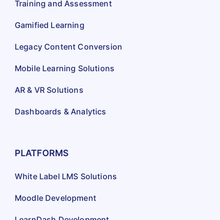
Training and Assessment
Gamified Learning
Legacy Content Conversion
Mobile Learning Solutions
AR & VR Solutions
Dashboards & Analytics
PLATFORMS
White Label LMS Solutions
Moodle Development
LearnDash Development