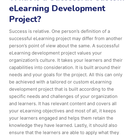
eLearning Development
Project?
Success is relative. One person’s definition of a
successful eLearning project may differ from another
person’s point of view about the same. A successful
eLearning development project values your
organization’s culture. It takes your learners and their
capabilities into consideration. It is built around their
needs and your goals for the project. All this can only
be achieved with a tailored or custom eLearning
development project that is built according to the
specific needs and challenges of your organization
and learners. It has relevant content and covers all
your eLearning objectives and most of all, it keeps
your learners engaged and helps them retain the
knowledge they have learned. Lastly, it should also
ensure that the learners are able to apply what they