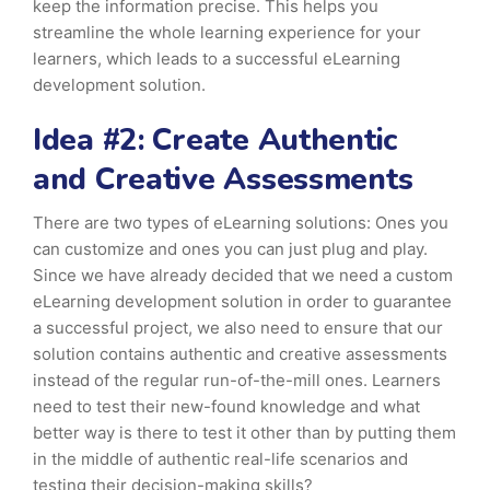
keep the information precise. This helps you
streamline the whole learning experience for your
learners, which leads to a successful eLearning
development solution.
Idea #2: Create Authentic
and Creative Assessments
There are two types of eLearning solutions: Ones you
can customize and ones you can just plug and play.
Since we have already decided that we need a custom
eLearning development solution in order to guarantee
a successful project, we also need to ensure that our
solution contains authentic and creative assessments
instead of the regular run-of-the-mill ones. Learners
need to test their new-found knowledge and what
better way is there to test it other than by putting them
in the middle of authentic real-life scenarios and
testing their decision-making skills?