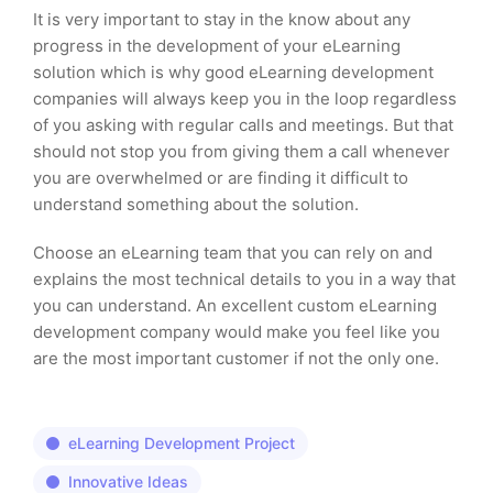
It is very important to stay in the know about any
progress in the development of your eLearning
solution which is why good eLearning development
companies will always keep you in the loop regardless
of you asking with regular calls and meetings. But that
should not stop you from giving them a call whenever
you are overwhelmed or are finding it difficult to
understand something about the solution.
Choose an eLearning team that you can rely on and
explains the most technical details to you in a way that
you can understand. An excellent custom eLearning
development company would make you feel like you
are the most important customer if not the only one.
eLearning Development Project
Innovative Ideas