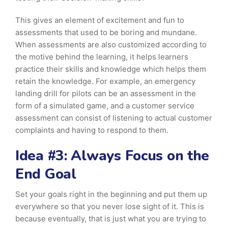
This gives an element of excitement and fun to
assessments that used to be boring and mundane.
When assessments are also customized according to
the motive behind the learning, it helps learners
practice their skills and knowledge which helps them
retain the knowledge. For example, an emergency
landing drill for pilots can be an assessment in the
form of a simulated game, and a customer service
assessment can consist of listening to actual customer
complaints and having to respond to them.
Idea #3: Always Focus on the
End Goal
Set your goals right in the beginning and put them up
everywhere so that you never lose sight of it. This is
because eventually, that is just what you are trying to