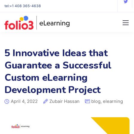
tel:
+1 408 365-4638
5 Innovative Ideas that
Guarantee a Successful
Custom eLearning
Development Project
April 4, 2022
Zubair Hassan
blog
,
elearning