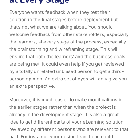
at Every Stage
Everyone wants feedback when they test their
solution in the final stages before deployment but
that’s not what we are talking about. You should
welcome feedback from other stakeholders, especially
the learners, at every stage of the process, especially
the brainstorming and wireframing stage. This will
ensure that both the learners’ and the business goals
are being met. It could even help if you get reviewed
by a totally unrelated unbiased person to get a third-
person opinion. An extra set of eyes will only give you
an extra perspective.
Moreover, it is much easier to make modifications in
the earlier stages rather than when the project is
already in the development stage. It is also a great
idea to get different parts of your eLearning solution
reviewed by different persons who are relevant to that
part. For instance, your design team head could