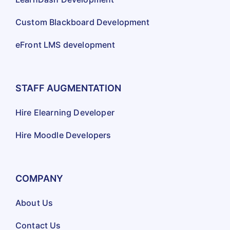
Custom Blackboard Development
eFront LMS development
STAFF AUGMENTATION
Hire Elearning Developer
Hire Moodle Developers
COMPANY
About Us
Contact Us