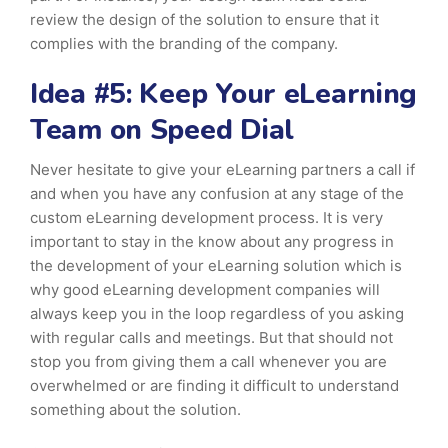
review the design of the solution to ensure that it
complies with the branding of the company.
Idea #5: Keep Your eLearning
Team on Speed Dial
Never hesitate to give your eLearning partners a call if
and when you have any confusion at any stage of the
custom eLearning development process. It is very
important to stay in the know about any progress in
the development of your eLearning solution which is
why good eLearning development companies will
always keep you in the loop regardless of you asking
with regular calls and meetings. But that should not
stop you from giving them a call whenever you are
overwhelmed or are finding it difficult to understand
something about the solution.