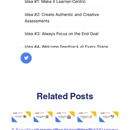
Idea #1: Make it Learner-Centric
Idea #2: Create Authentic and Creative
Assessments
Idea #3: Always Focus on the End Goal
Idea #4: Welcome Feedback at Every Stage
Idea #5: Keep Your eLearning Team on
Speed Dial
What is a Successful Custom eLearning
Development Project?
Related Posts
Idea #1: Make it Learner-Centric
Idea #2: Create Authentic and Creative
Assessments
6 Benefits of integrating
Upgrade Your Association’s
Revolutionizing K-12
Benefits of Using
E-Learning 2.0
Cas