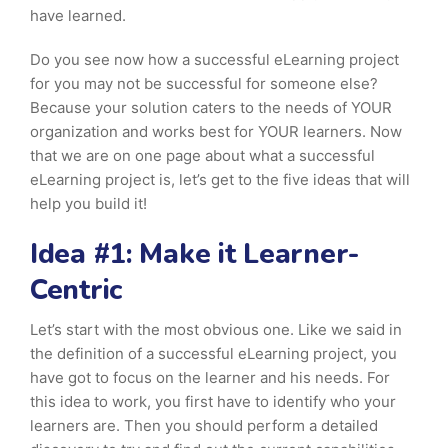
have learned.
Do you see now how a successful eLearning project
for you may not be successful for someone else?
Because your solution caters to the needs of YOUR
organization and works best for YOUR learners. Now
that we are on one page about what a successful
eLearning project is, let’s get to the five ideas that will
help you build it!
Idea #1: Make it Learner-
Centric
Let’s start with the most obvious one. Like we said in
the definition of a successful eLearning project, you
have got to focus on the learner and his needs. For
this idea to work, you first have to identify who your
learners are. Then you should perform a detailed