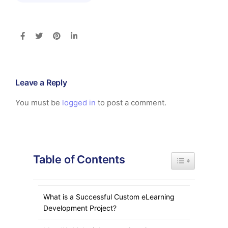
Leave a Reply
You must be
logged in
to post a comment.
Table of Contents
Toggle Table of
What is a Successful Custom eLearning
Development Project?