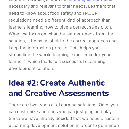
necessary and relevant to their needs. Learners that
need to know about food safety and HACCP
regulations need a different kind of approach than
learners learning how to give a perfect sales pitch.
When we focus on what the learner needs from the
solution, it helps us stick to the correct approach and
keep the information precise. This helps you
streamline the whole learning experience for your
learners, which leads to a successful eLearning
development solution.
Idea #2: Create Authentic
and Creative Assessments
There are two types of eLearning solutions: Ones you
can customize and ones you can just plug and play.
Since we have already decided that we need a custom
eLearning development solution in order to guarantee