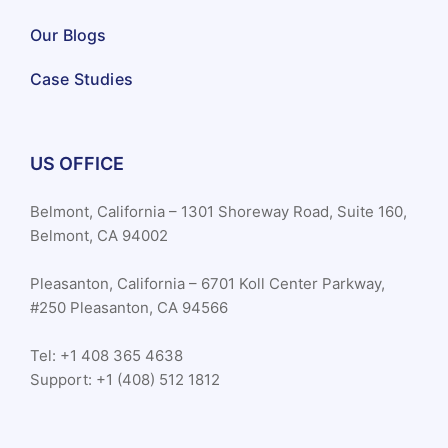
Our Blogs
Case Studies
US OFFICE
Belmont, California – 1301 Shoreway Road, Suite 160,
Belmont, CA 94002
Pleasanton, California – 6701 Koll Center Parkway,
#250 Pleasanton, CA 94566
Tel: +1 408 365 4638
Support: +1 (408) 512 1812