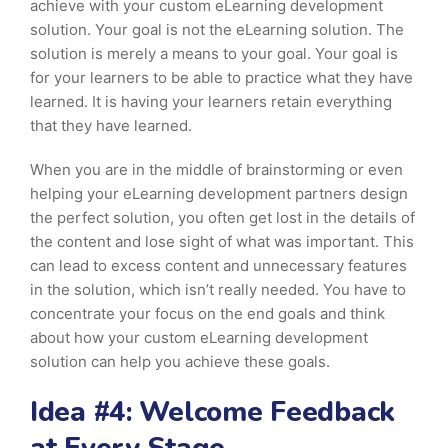
achieve with your custom eLearning development
solution. Your goal is not the eLearning solution. The
solution is merely a means to your goal. Your goal is
for your learners to be able to practice what they have
learned. It is having your learners retain everything
that they have learned.
When you are in the middle of brainstorming or even
helping your eLearning development partners design
the perfect solution, you often get lost in the details of
the content and lose sight of what was important. This
can lead to excess content and unnecessary features
in the solution, which isn’t really needed. You have to
concentrate your focus on the end goals and think
about how your custom eLearning development
solution can help you achieve these goals.
Idea #4: Welcome Feedback