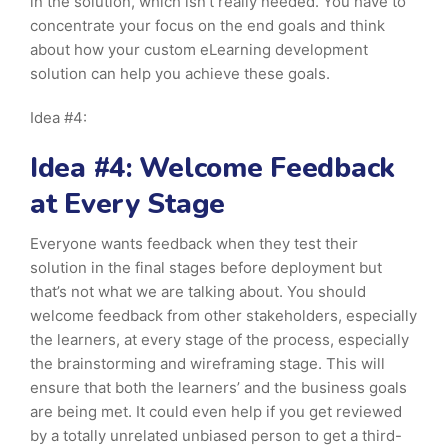
in the solution, which isn’t really needed. You have to
concentrate your focus on the end goals and think
about how your custom eLearning development
solution can help you achieve these goals.
Idea #4:
Idea #4: Welcome Feedback
at Every Stage
Everyone wants feedback when they test their
solution in the final stages before deployment but
that’s not what we are talking about. You should
welcome feedback from other stakeholders, especially
the learners, at every stage of the process, especially
the brainstorming and wireframing stage. This will
ensure that both the learners’ and the business goals
are being met. It could even help if you get reviewed
by a totally unrelated unbiased person to get a third-