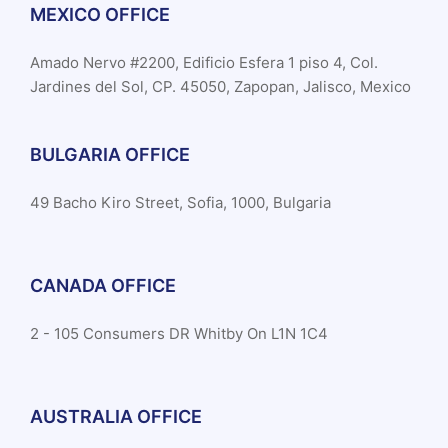
MEXICO OFFICE
Amado Nervo #2200, Edificio Esfera 1 piso 4, Col.
Jardines del Sol, CP. 45050, Zapopan, Jalisco, Mexico
BULGARIA OFFICE
49 Bacho Kiro Street, Sofia, 1000, Bulgaria
CANADA OFFICE
2 - 105 Consumers DR Whitby On L1N 1C4
AUSTRALIA OFFICE