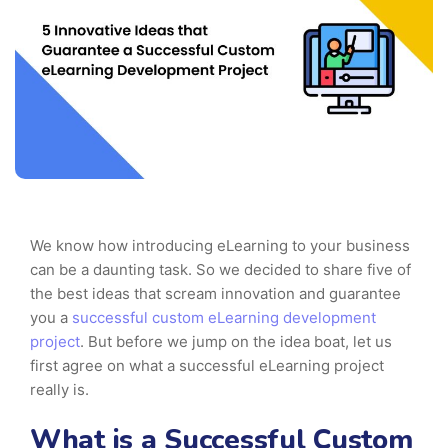
We know how introducing eLearning to your business
can be a daunting task. So we decided to share five of
the best ideas that scream innovation and guarantee
you a
successful custom eLearning development
project
. But before we jump on the idea boat, let us
first agree on what a successful eLearning project
really is.
What is a Successful Custom