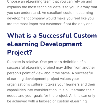
Choose an eLearning team that you can rely on and
explains the most technical details to you in a way that
you can understand. An excellent custom eLearning
development company would make you feel like you
are the most important customer if not the only one.
What is a Successful Custom
eLearning Development
Project?
Success is relative. One person’s definition of a
successful eLearning project may differ from another
person’s point of view about the same. A successful
eLearning development project values your
organization’s culture. It takes your learners and their
capabilities into consideration. It is built around their
needs and your goals for the project. All this can only
be achieved with a tailored or custom eLearning