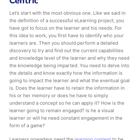
Centric
Let’s start with the most obvious one. Like we said in
the definition of a successful eLearning project, you
have got to focus on the learner and his needs. For
this idea to work, you first have to identify who your
learners are. Then you should perform a detailed
discovery to try and find out the current capabilities
and knowledge level of the learner and why they need
the knowledge being imparted. You need to delve into
the details and know exactly how the information is
going to impact the learner and what the eventual goal
is. Does the learner have to retain the information in
his or her memory or does he have to simply
understand a concept so he can apply it? How is the
learner going to remain engaged? Is he a visual
learner or will he need constant engagement in the
form of a game?
Learners nowadays need the
learning content
to be