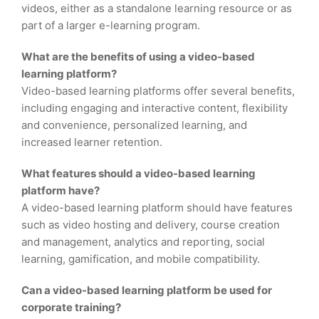
videos, either as a standalone learning resource or as
part of a larger e-learning program.
What are the benefits of using a video-based
learning platform?
Video-based learning platforms offer several benefits,
including engaging and interactive content, flexibility
and convenience, personalized learning, and
increased learner retention.
What features should a video-based learning
platform have?
A video-based learning platform should have features
such as video hosting and delivery, course creation
and management, analytics and reporting, social
learning, gamification, and mobile compatibility.
Can a video-based learning platform be used for
corporate training?