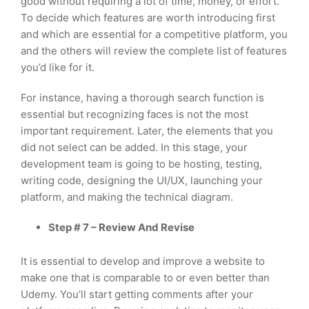
good without requiring a lot of time, money, or effort.
To decide which features are worth introducing first
and which are essential for a competitive platform, you
and the others will review the complete list of features
you’d like for it.
For instance, having a thorough search function is
essential but recognizing faces is not the most
important requirement. Later, the elements that you
did not select can be added. In this stage, your
development team is going to be hosting, testing,
writing code, designing the UI/UX, launching your
platform, and making the technical diagram.
Step # 7 – Review And Revise
It is essential to develop and improve a website to
make one that is comparable to or even better than
Udemy. You’ll start getting comments after your