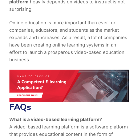
platform
heavily depends on videos to instruct is not
surprising.
Online education is more important than ever for
companies, educators, and students as the market
expands and increases. As a result, a lot of companies
have been creating online learning systems in an
effort to launch a prosperous video-based education
business.
FAQs
What is a video-based learning platform?
A video-based learning platform is a software platform
that provides educational content in the form of