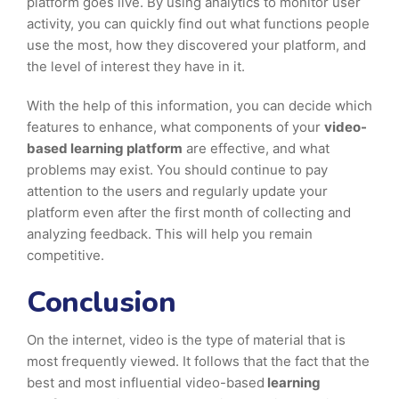
platform goes live. By using analytics to monitor user
activity, you can quickly find out what functions people
use the most, how they discovered your platform, and
the level of interest they have in it.
With the help of this information, you can decide which
features to enhance, what components of your
video-
based learning platform
are effective, and what
problems may exist. You should continue to pay
attention to the users and regularly update your
platform even after the first month of collecting and
analyzing feedback. This will help you remain
competitive.
Conclusion
On the internet, video is the type of material that is
most frequently viewed. It follows that the fact that the
best and most influential video-based
learning