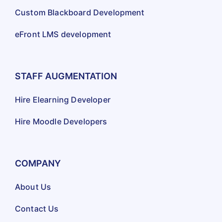
Custom Blackboard Development
eFront LMS development
STAFF AUGMENTATION
Hire Elearning Developer
Hire Moodle Developers
COMPANY
About Us
Contact Us