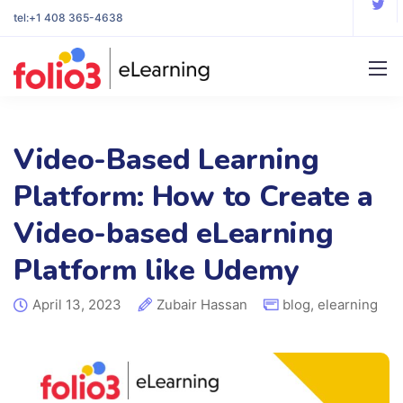
tel:
+1 408 365-4638
Video-Based Learning
Platform: How to Create a
Video-based eLearning
Platform like Udemy
April 13, 2023
Zubair Hassan
blog
,
elearning