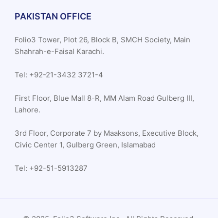
PAKISTAN OFFICE
Folio3 Tower, Plot 26, Block B, SMCH Society, Main
Shahrah-e-Faisal Karachi.
Tel: +92-21-3432 3721-4
First Floor, Blue Mall 8-R, MM Alam Road Gulberg III,
Lahore.
3rd Floor, Corporate 7 by Maaksons, Executive Block,
Civic Center 1, Gulberg Green, Islamabad
Tel: +92-51-5913287