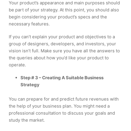
Your product’s appearance and main purposes should
be part of your strategy. At this point, you should also
begin considering your product’s specs and the
necessary features.
If you can’t explain your product and objectives to a
group of designers, developers, and investors, your
vision isn’t full. Make sure you have all the answers to
the queries about how you’d like your product to
operate.
Step # 3 – Creating A Suitable Business
Strategy
You can prepare for and predict future revenues with
the help of your business plan. You might need a
professional consultation to discuss your goals and
study the market.