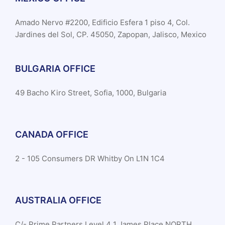
Amado Nervo #2200, Edificio Esfera 1 piso 4, Col.
Jardines del Sol, CP. 45050, Zapopan, Jalisco, Mexico
BULGARIA OFFICE
49 Bacho Kiro Street, Sofia, 1000, Bulgaria
CANADA OFFICE
2 - 105 Consumers DR Whitby On L1N 1C4
AUSTRALIA OFFICE
C/- Prime Partners Level 4 1 James Place NORTH