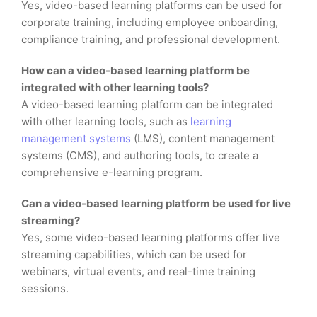
Yes, video-based learning platforms can be used for
corporate training, including employee onboarding,
compliance training, and professional development.
How can a video-based learning platform be
integrated with other learning tools?
A video-based learning platform can be integrated
with other learning tools, such as
learning
management systems
(LMS), content management
systems (CMS), and authoring tools, to create a
comprehensive e-learning program.
Can a video-based learning platform be used for live
streaming?
Yes, some video-based learning platforms offer live
streaming capabilities, which can be used for
webinars, virtual events, and real-time training
sessions.