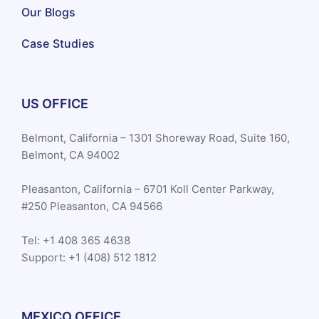
Our Blogs
Case Studies
US OFFICE
Belmont, California – 1301 Shoreway Road, Suite 160,
Belmont, CA 94002
Pleasanton, California – 6701 Koll Center Parkway,
#250 Pleasanton, CA 94566
Tel: +1 408 365 4638
Support: +1 (408) 512 1812
MEXICO OFFICE