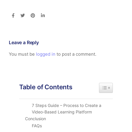
Leave a Reply
You must be
logged in
to post a comment.
Table of Contents
Toggle Table of
7 Steps Guide – Process to Create a
Video-Based Learning Platform
Conclusion
FAQs