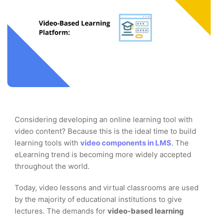
Considering developing an online learning tool with
video content? Because this is the ideal time to build
learning tools with
video components in LMS
. The
eLearning trend is becoming more widely accepted
throughout the world.
Today, video lessons and virtual classrooms are used
by the majority of educational institutions to give
lectures. The demands for
video-based learning