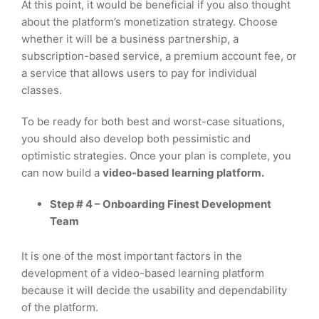
At this point, it would be beneficial if you also thought
about the platform’s monetization strategy. Choose
whether it will be a business partnership, a
subscription-based service, a premium account fee, or
a service that allows users to pay for individual
classes.
To be ready for both best and worst-case situations,
you should also develop both pessimistic and
optimistic strategies. Once your plan is complete, you
can now build a
video-based learning platform.
Step # 4 – Onboarding Finest Development
Team
It is one of the most important factors in the
development of a video-based learning platform
because it will decide the usability and dependability
of the platform.