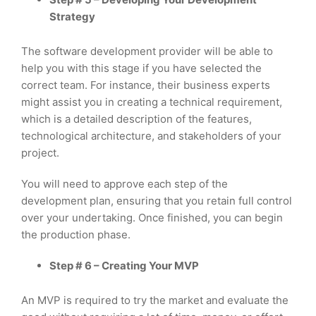
Strategy
The software development provider will be able to
help you with this stage if you have selected the
correct team. For instance, their business experts
might assist you in creating a technical requirement,
which is a detailed description of the features,
technological architecture, and stakeholders of your
project.
You will need to approve each step of the
development plan, ensuring that you retain full control
over your undertaking. Once finished, you can begin
the production phase.
Step # 6 – Creating Your MVP
An MVP is required to try the market and evaluate the