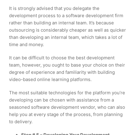
It is strongly advised that you delegate the
development process to a software development firm
rather than building an internal team. It’s because
outsourcing is considerably cheaper as well as quicker
than developing an internal team, which takes a lot of
time and money.
It can be difficult to choose the best development
team, however, you ought to base your choice on their
degree of experience and familiarity with building
video-based online learning platforms.
The most suitable technologies for the platform you’re
developing can be chosen with assistance from a
seasoned software development vendor, who can also
help you at every stage of the process, from planning
to delivery.
Step # 5 – Developing Your Development