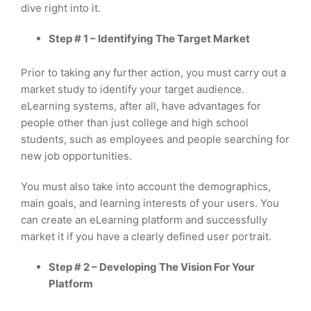
dive right into it.
Step # 1 – Identifying The Target Market
Prior to taking any further action, you must carry out a
market study to identify your target audience.
eLearning systems, after all, have advantages for
people other than just college and high school
students, such as employees and people searching for
new job opportunities.
You must also take into account the demographics,
main goals, and learning interests of your users. You
can create an eLearning platform and successfully
market it if you have a clearly defined user portrait.
Step # 2 – Developing The Vision For Your
Platform