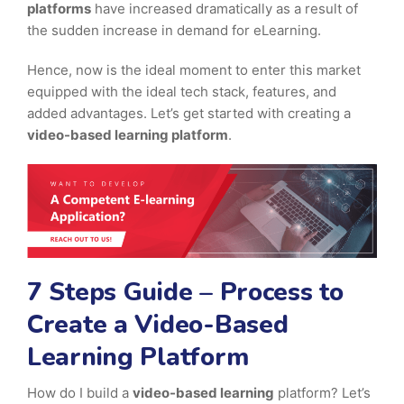
platforms
have increased dramatically as a result of
the sudden increase in demand for eLearning.
Hence, now is the ideal moment to enter this market
equipped with the ideal tech stack, features, and
added advantages. Let’s get started with creating a
video-based learning platform
.
7 Steps Guide – Process to
Create a Video-Based
Learning Platform
How do I build a
video-based learning
platform? Let’s