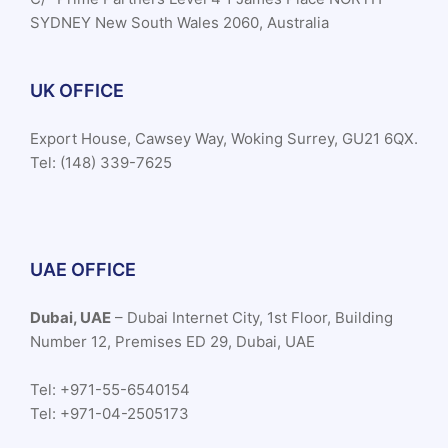
SYDNEY New South Wales 2060, Australia
UK OFFICE
Export House, Cawsey Way, Woking Surrey, GU21 6QX.
Tel: (148) 339-7625
UAE OFFICE
Dubai, UAE
– Dubai Internet City, 1st Floor, Building
Number 12, Premises ED 29, Dubai, UAE
Tel: +971-55-6540154
Tel: +971-04-2505173