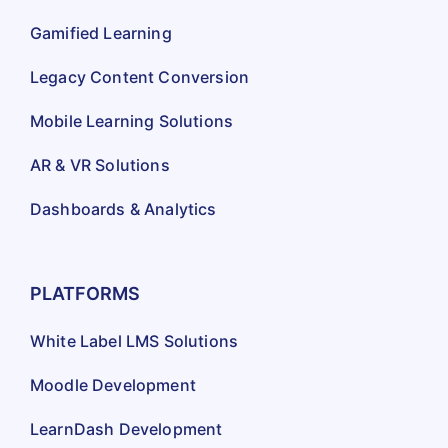
Gamified Learning
Legacy Content Conversion
Mobile Learning Solutions
AR & VR Solutions
Dashboards & Analytics
PLATFORMS
White Label LMS Solutions
Moodle Development
LearnDash Development