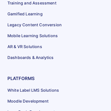
Training and Assessment
Gamified Learning
Legacy Content Conversion
Mobile Learning Solutions
AR & VR Solutions
Dashboards & Analytics
PLATFORMS
White Label LMS Solutions
Moodle Development