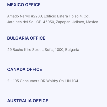
MEXICO OFFICE
Amado Nervo #2200, Edificio Esfera 1 piso 4, Col.
Jardines del Sol, CP. 45050, Zapopan, Jalisco, Mexico
BULGARIA OFFICE
49 Bacho Kiro Street, Sofia, 1000, Bulgaria
CANADA OFFICE
2 - 105 Consumers DR Whitby On L1N 1C4
AUSTRALIA OFFICE