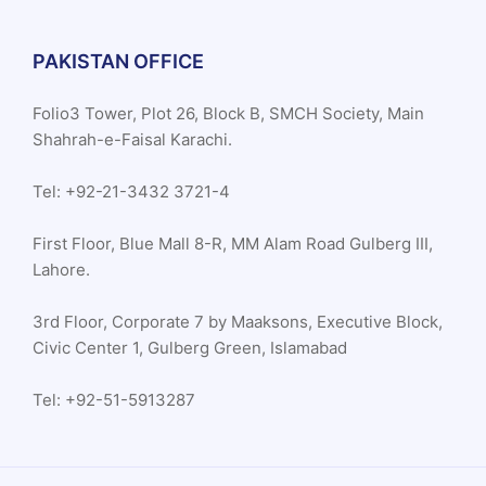
PAKISTAN OFFICE
Folio3 Tower, Plot 26, Block B, SMCH Society, Main
Shahrah-e-Faisal Karachi.
Tel: +92-21-3432 3721-4
First Floor, Blue Mall 8-R, MM Alam Road Gulberg III,
Lahore.
3rd Floor, Corporate 7 by Maaksons, Executive Block,
Civic Center 1, Gulberg Green, Islamabad
Tel: +92-51-5913287