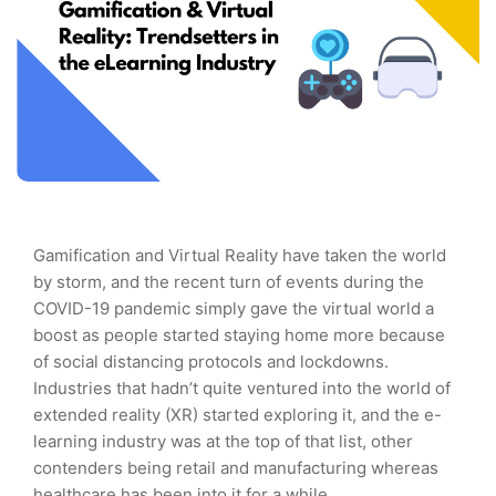
Gamification and Virtual Reality have taken the world
by storm, and the recent turn of events during the
COVID-19 pandemic simply gave the virtual world a
boost as people started staying home more because
of social distancing protocols and lockdowns.
Industries that hadn’t quite ventured into the world of
extended reality (XR) started exploring it, and the e-
learning industry was at the top of that list, other
contenders being retail and manufacturing whereas
healthcare has been into it for a while.