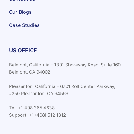
Our Blogs
Case Studies
US OFFICE
Belmont, California – 1301 Shoreway Road, Suite 160,
Belmont, CA 94002
Pleasanton, California – 6701 Koll Center Parkway,
#250 Pleasanton, CA 94566
Tel: +1 408 365 4638
Support: +1 (408) 512 1812