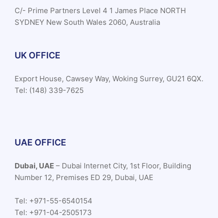
C/- Prime Partners Level 4 1 James Place NORTH
SYDNEY New South Wales 2060, Australia
UK OFFICE
Export House, Cawsey Way, Woking Surrey, GU21 6QX.
Tel: (148) 339-7625
UAE OFFICE
Dubai, UAE
– Dubai Internet City, 1st Floor, Building
Number 12, Premises ED 29, Dubai, UAE
Tel: +971-55-6540154
Tel: +971-04-2505173