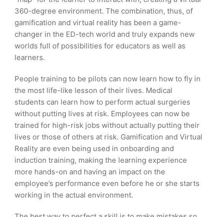
360-degree environment. The combination, thus, of
gamification and virtual reality has been a game-
changer in the ED-tech world and truly expands new
worlds full of possibilities for educators as well as
learners.
People training to be pilots can now learn how to fly in
the most life-like lesson of their lives. Medical
students can learn how to perform actual surgeries
without putting lives at risk. Employees can now be
trained for high-risk jobs without actually putting their
lives or those of others at risk. Gamification and Virtual
Reality are even being used in onboarding and
induction training, making the learning experience
more hands-on and having an impact on the
employee’s performance even before he or she starts
working in the actual environment.
The best way to perfect a skill is to make mistakes so