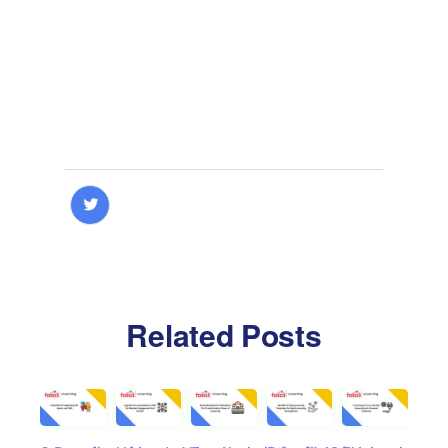
Related Posts