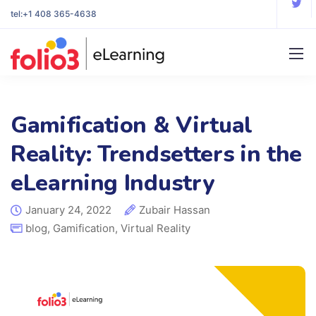
tel:
+1 408 365-4638
Gamification & Virtual
Reality: Trendsetters in the
eLearning Industry
January 24, 2022
Zubair Hassan
blog
,
Gamification
,
Virtual Reality