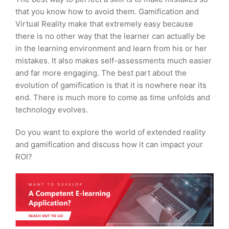
that you know how to avoid them. Gamification and
Virtual Reality make that extremely easy because
there is no other way that the learner can actually be
in the learning environment and learn from his or her
mistakes. It also makes self-assessments much easier
and far more engaging. The best part about the
evolution of gamification is that it is nowhere near its
end. There is much more to come as time unfolds and
technology evolves.
Do you want to explore the world of extended reality
and gamification and discuss how it can impact your
ROI?