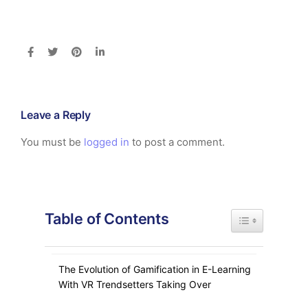
Leave a Reply
You must be
logged in
to post a comment.
Table of Contents
Toggle Table of
The Evolution of Gamification in E-Learning
With VR Trendsetters Taking Over