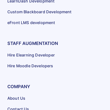
LearnDash Development
Custom Blackboard Development
eFront LMS development
STAFF AUGMENTATION
Hire Elearning Developer
Hire Moodle Developers
COMPANY
About Us
Contact Us