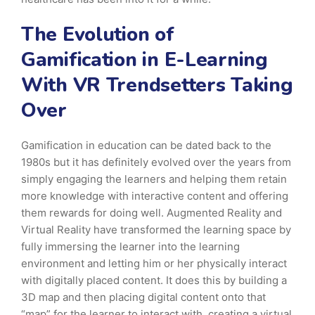
The Evolution of
Gamification in E-Learning
With VR Trendsetters Taking
Over
Gamification in education can be dated back to the
1980s but it has definitely evolved over the years from
simply engaging the learners and helping them retain
more knowledge with interactive content and offering
them rewards for doing well. Augmented Reality and
Virtual Reality have transformed the learning space by
fully immersing the learner into the learning
environment and letting him or her physically interact
with digitally placed content. It does this by building a
3D map and then placing digital content onto that
“map” for the learner to interact with, creating a virtual