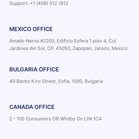
Support: +1 (408) 512 1812
MEXICO OFFICE
Amado Nervo #2200, Edificio Esfera 1 piso 4, Col.
Jardines del Sol, CP. 45050, Zapopan, Jalisco, Mexico
BULGARIA OFFICE
49 Bacho Kiro Street, Sofia, 1000, Bulgaria
CANADA OFFICE
2 - 105 Consumers DR Whitby On L1N 1C4