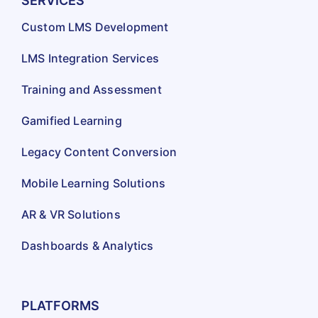
SERVICES
Custom LMS Development
LMS Integration Services
Training and Assessment
Gamified Learning
Legacy Content Conversion
Mobile Learning Solutions
AR & VR Solutions
Dashboards & Analytics
PLATFORMS