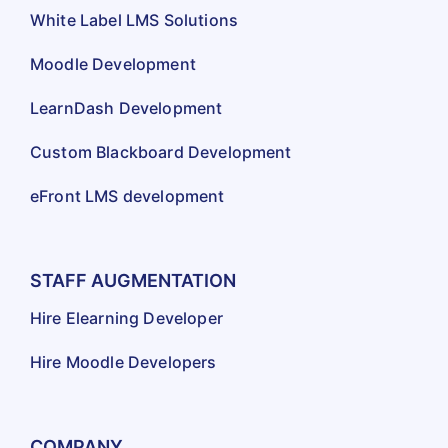
White Label LMS Solutions
Moodle Development
LearnDash Development
Custom Blackboard Development
eFront LMS development
STAFF AUGMENTATION
Hire Elearning Developer
Hire Moodle Developers
COMPANY