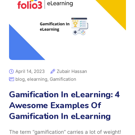
April 14, 2023
Zubair Hassan
blog
,
elearning
,
Gamification
Gamification In eLearning: 4
Awesome Examples Of
Gamification In eLearning
The term “gamification” carries a lot of weight!