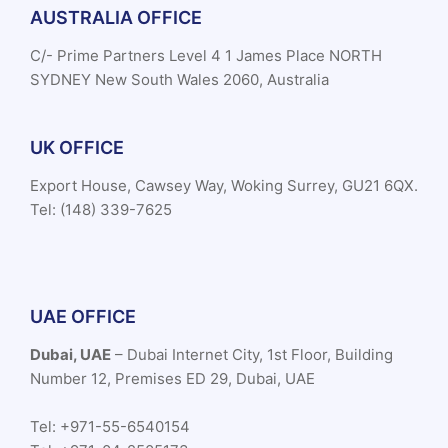
AUSTRALIA OFFICE
C/- Prime Partners Level 4 1 James Place NORTH
SYDNEY New South Wales 2060, Australia
UK OFFICE
Export House, Cawsey Way, Woking Surrey, GU21 6QX.
Tel: (148) 339-7625
UAE OFFICE
Dubai, UAE
– Dubai Internet City, 1st Floor, Building
Number 12, Premises ED 29, Dubai, UAE
Tel: +971-55-6540154