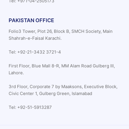
Tel: +971-04-2505173
PAKISTAN OFFICE
Folio3 Tower, Plot 26, Block B, SMCH Society, Main
Shahrah-e-Faisal Karachi.
Tel: +92-21-3432 3721-4
First Floor, Blue Mall 8-R, MM Alam Road Gulberg III,
Lahore.
3rd Floor, Corporate 7 by Maaksons, Executive Block,
Civic Center 1, Gulberg Green, Islamabad
Tel: +92-51-5913287