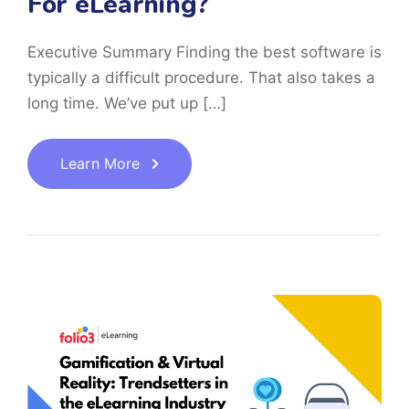
For eLearning?
Executive Summary Finding the best software is
typically a difficult procedure. That also takes a
long time. We’ve put up […]
Learn More