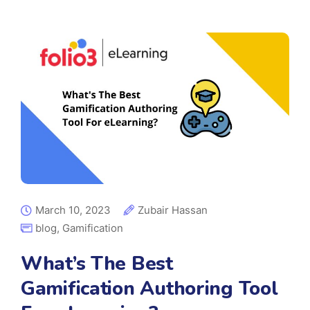
March 10, 2023
Zubair Hassan
blog
,
Gamification
What’s The Best
Gamification Authoring Tool