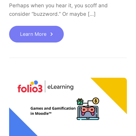
Perhaps when you hear it, you scoff and
consider “buzzword.” Or maybe […]
Learn More