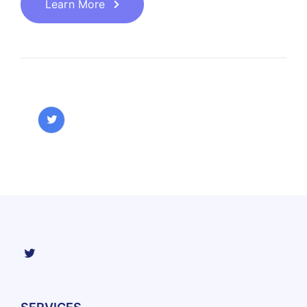
Learn More