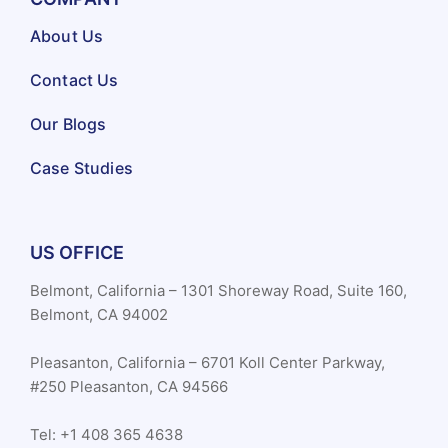
About Us
Contact Us
Our Blogs
Case Studies
US OFFICE
Belmont, California – 1301 Shoreway Road, Suite 160,
Belmont, CA 94002
Pleasanton, California – 6701 Koll Center Parkway,
#250 Pleasanton, CA 94566
Tel: +1 408 365 4638