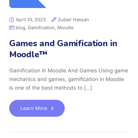
April 10, 2023
Zubair Hassan
blog
,
Gamification
,
Moodle
Games and Gamification in
Moodle™
Gamification In Moodle And Games Using game
mechanics and games, gamification in Moodle
is one of the best methods to […]
Learn More