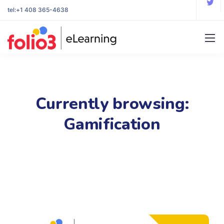
tel:
+1 408 365-4638
Currently browsing:
Gamification