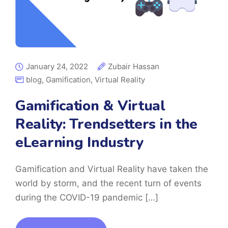
January 24, 2022
Zubair Hassan
blog
,
Gamification
,
Virtual Reality
Gamification & Virtual
Reality: Trendsetters in the
eLearning Industry
Gamification and Virtual Reality have taken the
world by storm, and the recent turn of events
during the COVID-19 pandemic […]